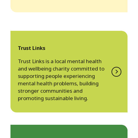
Trust Links
Trust Links is a local mental health
and wellbeing charity committed to
supporting people experiencing
mental health problems, building
stronger communities and
promoting sustainable living.