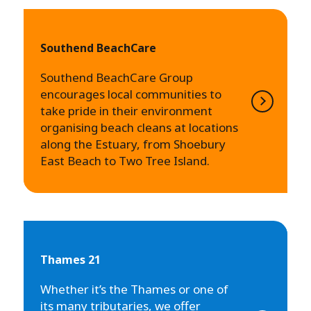
Southend BeachCare
Southend BeachCare Group
encourages local communities to
take pride in their environment
organising beach cleans at locations
along the Estuary, from Shoebury
East Beach to Two Tree Island.
Thames 21
Whether it’s the Thames or one of
its many tributaries, we offer