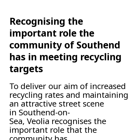
Recognising the
important role the
community of Southend
has in meeting recycling
targets
To deliver our aim of increased
recycling rates and maintaining
an attractive street scene
in Southend-on-
Sea, Veolia recognises the
important role that the
community has.