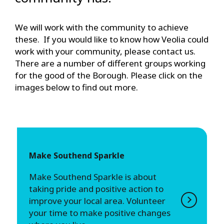
We will work with the community to achieve
these. If you would like to know how Veolia could
work with your community, please contact us.
There are a number of different groups working
for the good of the Borough. Please click on the
images below to find out more.
Make Southend Sparkle
Make Southend Sparkle is about
taking pride and positive action to
improve your local area. Volunteer
your time to make positive changes