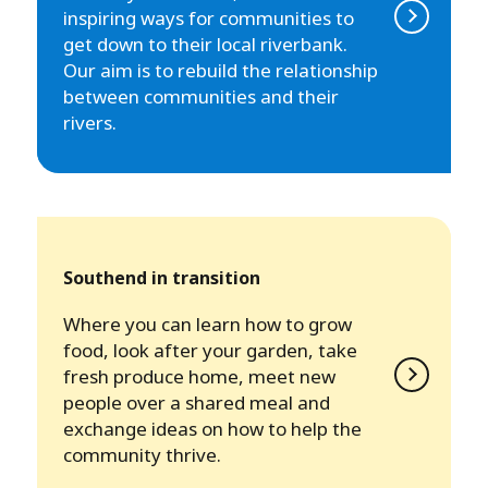
inspiring ways for communities to
get down to their local riverbank.
Our aim is to rebuild the relationship
between communities and their
rivers.
Southend in transition
Where you can learn how to grow
food, look after your garden, take
fresh produce home, meet new
people over a shared meal and
exchange ideas on how to help the
community thrive.