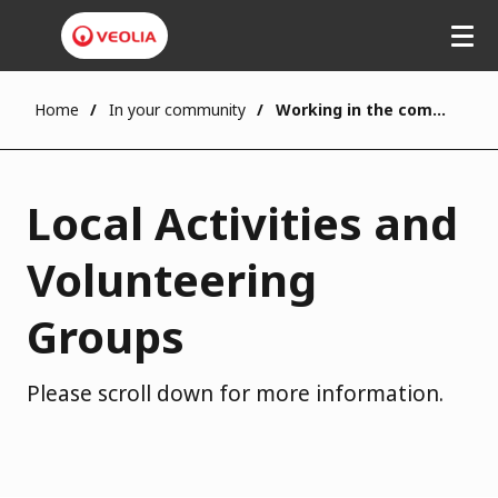
Home
In your community
Working in the community
Local Activities and
Volunteering
Groups
Please scroll down for more information.