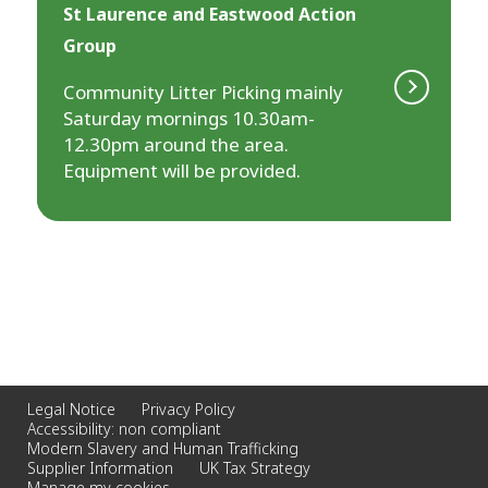
St Laurence and Eastwood Action
Group
Community Litter Picking mainly
Saturday mornings 10.30am-
12.30pm around the area.
Equipment will be provided.
Legal Notice
Privacy Policy
Accessibility: non compliant
Modern Slavery and Human Trafficking
Supplier Information
UK Tax Strategy
Manage my cookies