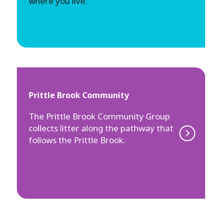
where you live.
Prittle Brook Community
The Prittle Brook Community Group
collects litter along the pathway that
follows the Prittle Brook.