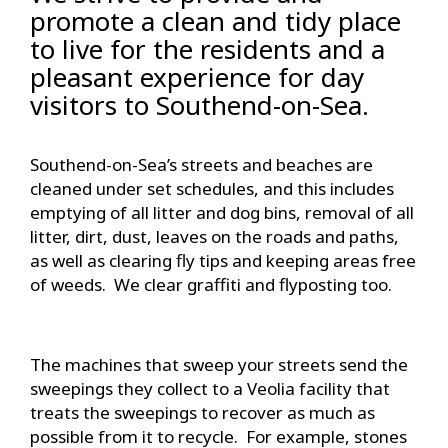
promote a clean and tidy place
to live for the residents and a
pleasant experience for day
visitors to Southend-on-Sea.
Southend-on-Sea’s streets and beaches are
cleaned under set schedules, and this includes
emptying of all litter and dog bins, removal of all
litter, dirt, dust, leaves on the roads and paths,
as well as clearing fly tips and keeping areas free
of weeds. We clear graffiti and flyposting too.
The machines that sweep your streets send the
sweepings they collect to a Veolia facility that
treats the sweepings to recover as much as
possible from it to recycle. For example, stones