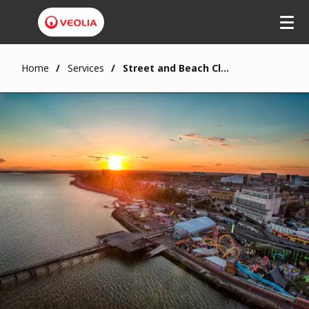
Home
Services
Street and Beach Cleansing