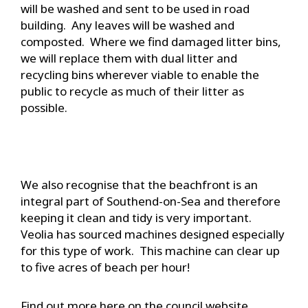
will be washed and sent to be used in road
building. Any leaves will be washed and
composted. Where we find damaged litter bins,
we will replace them with dual litter and
recycling bins wherever viable to enable the
public to recycle as much of their litter as
possible.
We also recognise that the beachfront is an
integral part of Southend-on-Sea and therefore
keeping it clean and tidy is very important.
Veolia has sourced machines designed especially
for this type of work. This machine can clear up
to five acres of beach per hour!
Find out more here on the council website.