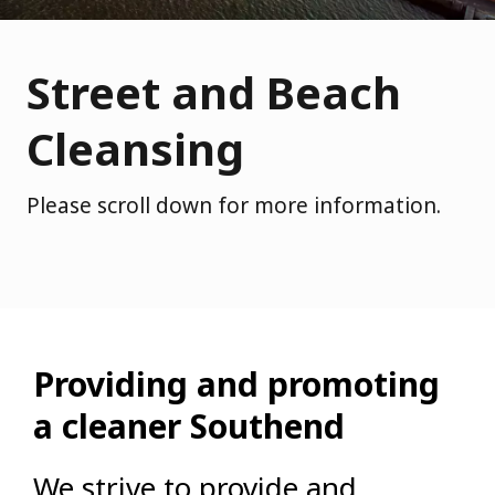
Street and Beach
Cleansing
Please scroll down for more information.
Providing and promoting
a cleaner Southend
We strive to provide and