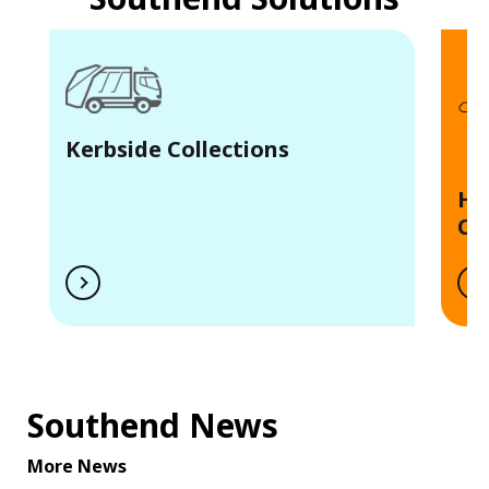
Kerbside Collections
Ho
Ce
Southend News
More News