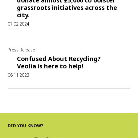
donate almost £5,000 to bolster
grassroots initiatives across the
city.
07.02.2024
Press Release
Confused About Recycling?
Veolia is here to help!
06.11.2023
DID YOU KNOW?