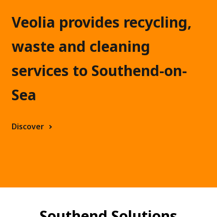
h
e
Veolia provides recycling,
n
waste and cleaning
d
services to Southend-on-
Sea
Discover
Southend Solutions