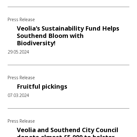
Press Release
Veolia's Sustainability Fund Helps
Southend Bloom with
Biodiversity!
29.05.2024
Press Release
Fruitful pickings
07.03.2024
Press Release
Veolia and Southend City Council