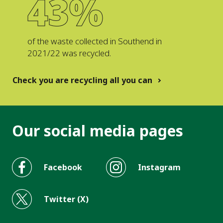
43%
of the waste collected in Southend in
2021/22 was recycled.
Check you are recycling all you can
Our social media pages
Facebook
Instagram
Twitter (X)