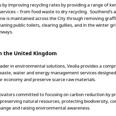
s by improving recycling rates by providing a range of ke
 services – from food waste to dry recycling. Southend's a
ene is maintained across the City through removing graffi
aning public toilets, clearing gullies, and in the winter gri
ghways.
in the United Kingdom
ader in environmental solutions, Veolia provides a comp
waste, water and energy management services designed 
lar economy and preserve scarce raw materials.
ovators committed to focusing on carbon reduction by p
, preserving natural resources, protecting biodiversity, c
hange and raising environmental awareness.