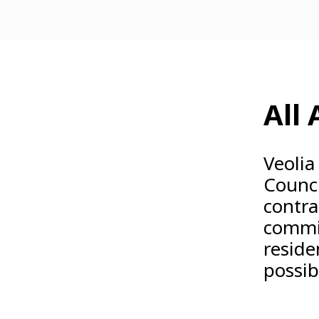
All
Veolia
Counci
contra
commit
reside
possib