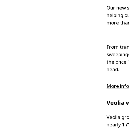
Our new s
helping o
more than
From tran
sweepings
the once 
head.
More info
Veolia 
Veolia gr
nearly
17