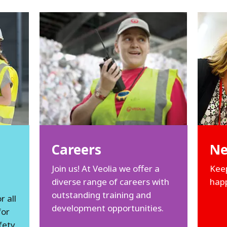
Careers
N
Join us! At Veolia we offer a
Keep
diverse range of careers with
happ
outstanding training and
 all
development opportunities.
for
fety