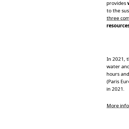
provides
to the su
three com
resources
In 2021, 
water an
hours an
(Paris Eu
in 2021.
More info