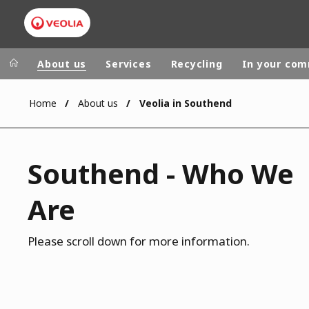
About us
Services
Recycling
In your co
Home
About us
Veolia in Southend
Veolia Group
In the wo
AFRICA - MID
VEOLIA.COM
Southend - Who We
ASIA
CAMPUS
AUSTRALIA 
Are
FOUNDATION
INSTITUTE
Please scroll down for more information.