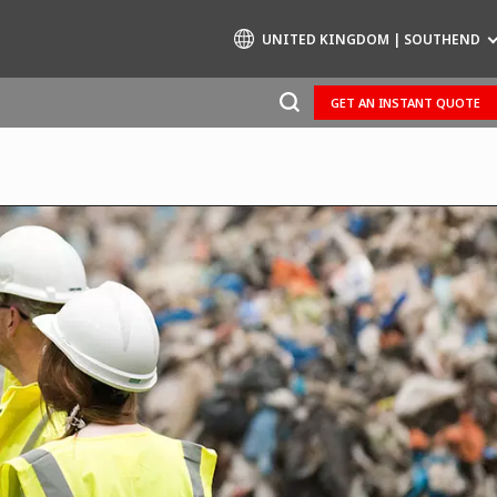
UNITED KINGDOM | SOUTHEND
GET AN INSTANT QUOTE
Specialty Brands
AIR QUALITY
ENGINEERING & CONSULTING
HAZARDOUS WASTE EUROPE
INDUSTRIES GLOBAL SOLUTIONS
NUCLEAR SOLUTIONS
OFIS
SEDE BENELUX
VEOLIA AGRICULTURE