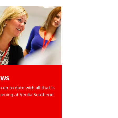
ews
 up to date with all that is
ening at Veolia Southend.