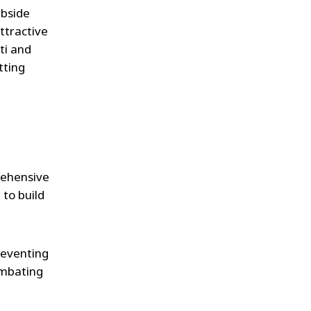
rbside
ttractive
ti and
tting
rehensive
to build
reventing
ombating