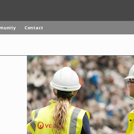
mmunity
Contact
rld
DLE EAST
EUROPE
LATIN AMERICA
AND NEW ZEALAND
NORTH AMERICA