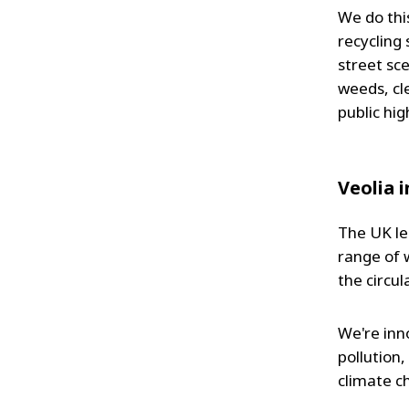
We do thi
recycling
street sc
weeds, cle
public hi
Veolia 
The UK le
range of 
the circu
We're inn
pollution
climate c