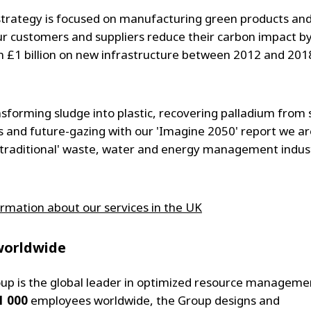
trategy is focused on manufacturing green products and
ur customers and suppliers reduce their carbon impact by
 £1 billion on new infrastructure between 2012 and 201
sforming sludge into plastic, recovering palladium from 
 and future-gazing with our 'Imagine 2050' report we ar
'traditional' waste, water and energy management indust
rmation about our services in the UK
worldwide
oup is the global leader in optimized resource manageme
1 000
employees worldwide, the Group designs and