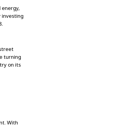
 energy,
 investing
8.
street
e turning
ry on its
nt. With