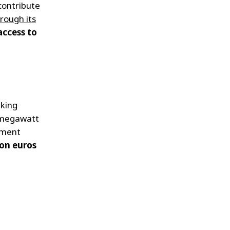
contribute
rough its
access to
nking
egawatt
ement
ion euros