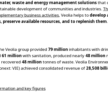
water, waste and energy management solutions
that 
stainable development of communities and industries.
Th
plementary business activities
, Veolia helps to
develop 
, preserve available resources, and to replenish them
.
the Veolia group provided
79 million
inhabitants with dri
d
61 million
with sanitation, produced nearly
48 million
m
d recovered
48 million
tonnes of waste. Veolia Environn
ronext: VIE) achieved consolidated revenue of
28,508 bill
rmation and key figures