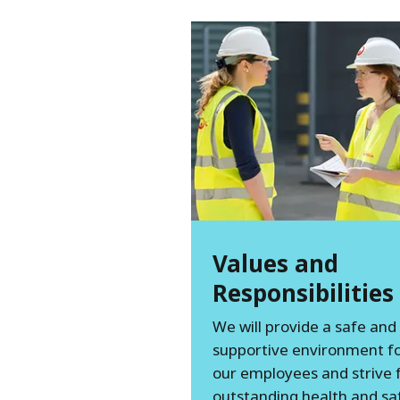
Values and
Responsibilities
We will provide a safe and
supportive environment for
our employees and strive 
outstanding health and sa