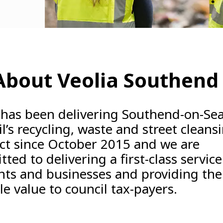
 About Veolia Southend
 has been delivering Southend-on-Sea
l’s recycling, waste and street cleans
ct since October 2015 and we are
ted to delivering a first-class service
nts and businesses and providing the
le value to council tax-payers.