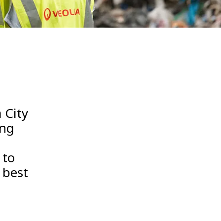
WATER TECHNOLOGIES
 City
ing
 to
 best